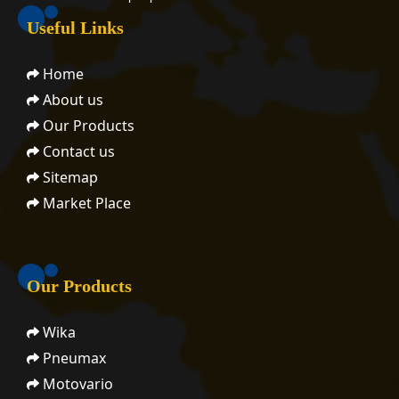
Useful Links
Home
About us
Our Products
Contact us
Sitemap
Market Place
Our Products
Wika
Pneumax
Motovario