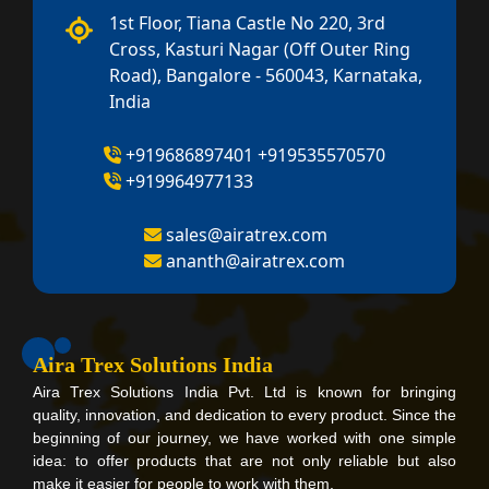
1st Floor, Tiana Castle No 220, 3rd
Cross, Kasturi Nagar (Off Outer Ring
Road), Bangalore - 560043, Karnataka,
India
+919686897401
+919535570570
+919964977133
sales@airatrex.com
ananth@airatrex.com
Aira Trex Solutions India
Aira Trex Solutions India Pvt. Ltd is known for bringing
quality, innovation, and dedication to every product. Since the
beginning of our journey, we have worked with one simple
idea: to offer products that are not only reliable but also
make it easier for people to work with them.