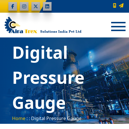
Digital
Pressure
Gauge
Home
: : Digital Pressure Gauge