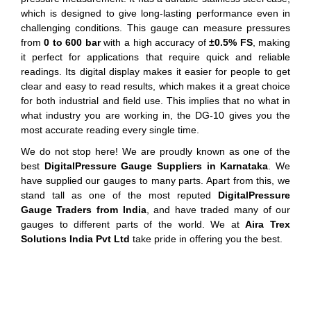
which is designed to give long-lasting performance even in
challenging conditions. This gauge can measure pressures
from
0 to 600 bar
with a high accuracy of
±0.5% FS
, making
it perfect for applications that require quick and reliable
readings. Its digital display makes it easier for people to get
clear and easy to read results, which makes it a great choice
for both industrial and field use. This implies that no what in
what industry you are working in, the DG-10 gives you the
most accurate reading every single time.
We do not stop here! We are proudly known as one of the
best
DigitalPressure Gauge Suppliers in Karnataka
. We
have supplied our gauges to many parts. Apart from this, we
stand tall as one of the most reputed
DigitalPressure
Gauge Traders from India
, and have traded many of our
gauges to different parts of the world. We at
Aira Trex
Solutions India Pvt Ltd
take pride in offering you the best.