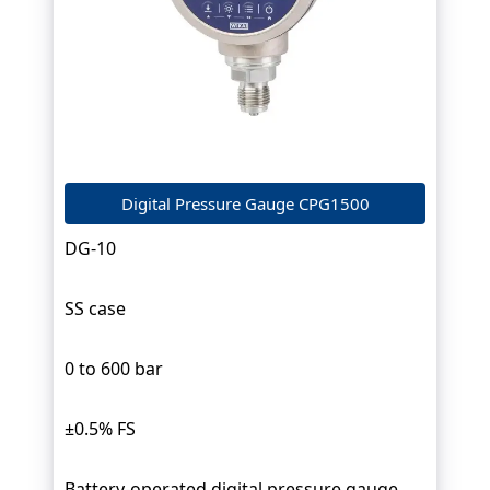
Digital Pressure Gauge CPG1500
DG-10
SS case
0 to 600 bar
±0.5% FS
Battery-operated digital pressure gauge