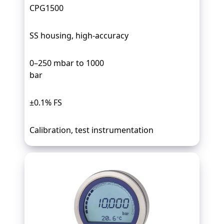
CPG1500
SS housing, high-accuracy
0–250 mbar to 1000
bar
±0.1% FS
Calibration, test instrumentation