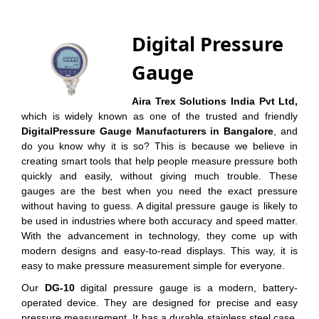
Digital Pressure
Gauge
Aira Trex Solutions India Pvt Ltd,
which is widely known as one of the trusted and friendly
DigitalPressure Gauge Manufacturers in Bangalore
, and
do you know why it is so? This is because we believe in
creating smart tools that help people measure pressure both
quickly and easily, without giving much trouble. These
gauges are the best when you need the exact pressure
without having to guess. A digital pressure gauge is likely to
be used in industries where both accuracy and speed matter.
With the advancement in technology, they come up with
modern designs and easy-to-read displays. This way, it is
easy to make pressure measurement simple for everyone.
Our
DG-10
digital pressure gauge is a modern, battery-
operated device. They are designed for precise and easy
pressure measurement. It has a durable stainless steel case,