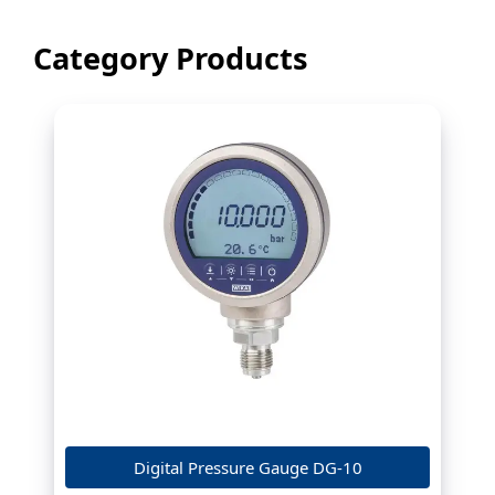
Category Products
Digital Pressure Gauge DG-10