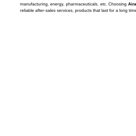
manufacturing, energy, pharmaceuticals, etc. Choosing
Air
reliable after-sales services, products that last for a long tim