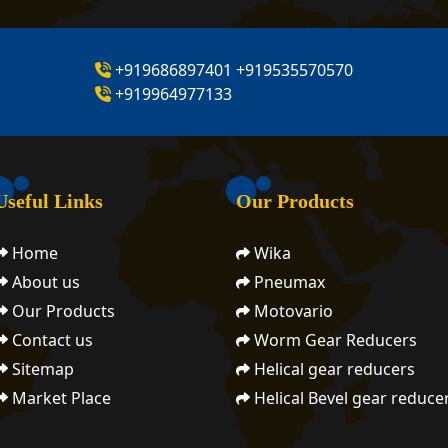
+919686897401
+919535570570
+919964977133
Useful Links
Our Products
Home
Wika
About us
Pneumax
Our Products
Motovario
Contact us
Worm Gear Reducers
Sitemap
Helical gear reducers
Market Place
Helical Bevel gear reduce
Motovariators