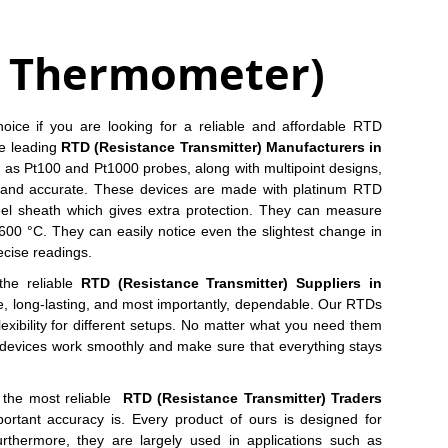
e Thermometer)
oice if you are looking for a reliable and affordable RTD
he leading
RTD (Resistance Transmitter) Manufacturers in
as Pt100 and Pt1000 probes, along with multipoint designs,
and accurate. These devices are made with platinum RTD
teel sheath which gives extra protection. They can measure
00 °C. They can easily notice even the slightest change in
ecise readings.
the reliable
RTD (Resistance Transmitter) Suppliers in
se, long-lasting, and most importantly, dependable. Our RTDs
 flexibility for different setups. No matter what you need them
ese devices work smoothly and make sure that everything stays
s the most reliable
RTD (Resistance Transmitter) Traders
rtant accuracy is. Every product of ours is designed for
urthermore, they are largely used in applications such as