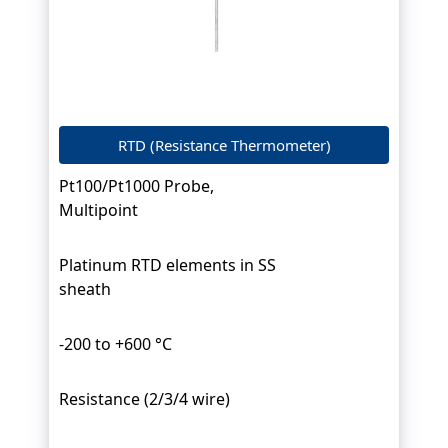
RTD (Resistance Thermometer)
Pt100/Pt1000 Probe,
Multipoint
Platinum RTD elements in SS
sheath
-200 to +600 °C
Resistance (2/3/4 wire)