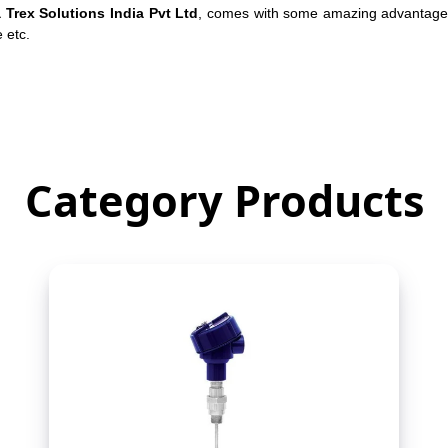
a Trex Solutions India Pvt Ltd
, comes with some amazing advantages.
e etc.
Category Products