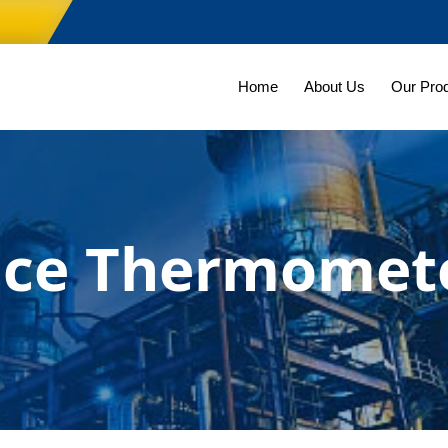
Home
About Us
Our Pro
nce Thermomet