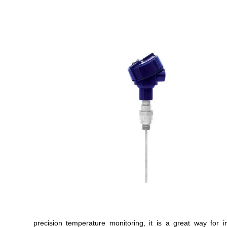
precision temperature monitoring, it is a great way for 