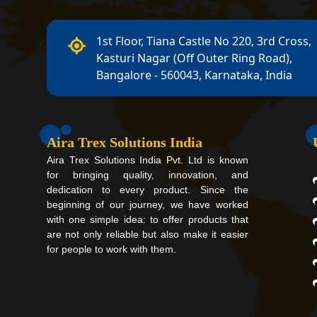
1st Floor, Tiana Castle No 220, 3rd Cross,
Kasturi Nagar (Off Outer Ring Road),
Bangalore - 560043, Karnataka, India
Aira Trex Solutions India
Aira Trex Solutions India Pvt. Ltd is known
for bringing quality, innovation, and
dedication to every product. Since the
beginning of our journey, we have worked
with one simple idea: to offer products that
are not only reliable but also make it easier
for people to work with them.