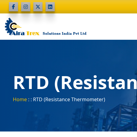
RTD (Resista
Home
: : RTD (Resistance Thermometer)