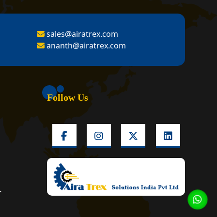
sales@airatrex.com
ananth@airatrex.com
Follow Us
r