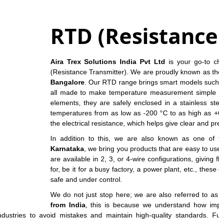
RTD (Resistanc
Aira Trex Solutions India Pvt Ltd
is your go-to ch
(Resistance Transmitter). We are proudly known as t
Bangalore
. Our RTD range brings smart models such 
all made to make temperature measurement simple 
elements, they are safely enclosed in a stainless s
temperatures from as low as -200 °C to as high as +6
the electrical resistance, which helps give clear and pr
In addition to this, we are also known as one of 
Karnataka
, we bring you products that are easy to u
are available in 2, 3, or 4-wire configurations, giving
for, be it for a busy factory, a power plant, etc., th
safe and under control.
We do not just stop here; we are also referred to a
from India
, this is because we understand how impo
industries to avoid mistakes and maintain high-quality standards. F