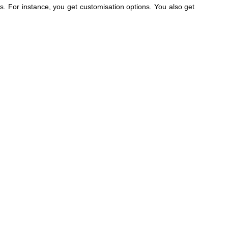
 For instance, you get customisation options. You also get