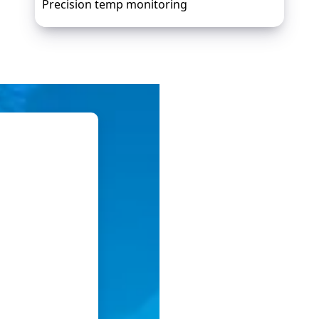
Precision temp monitoring