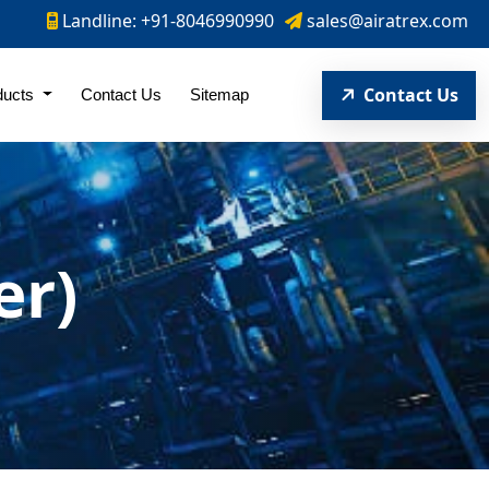
Landline: +91-8046990990
sales@airatrex.com
Contact Us
ducts
Contact Us
Sitemap
er)