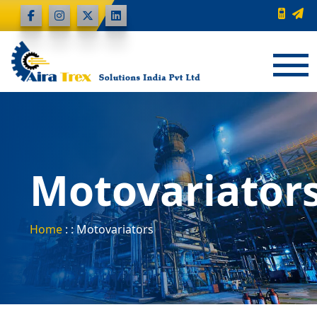
Motovariator
Home
: : Motovariators