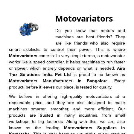
Motovariators
Do you know that motors and
machines are best friends? They
are like friends who also require
smart sidekicks to control their power. This is where
Motovariators
come in. In very simple terms, a motovariator
works like a speed controller. It helps machines to run faster
or slower, which entirely depends on what is needed.
Aira
Trex Solutions India Pvt Ltd
is proud to be known as
Motovariators Manufacturers in Bangalore.
Every
product, before it leaves our place, is tested for quality.
We believe in offering high-quality motovariators at a
reasonable price, and they are also designed to make
machines smarter, smoother, and more efficient. Our
products are trusted in many industries, from small
workshops to big factories. Along with this, we are also
known as the leading
Motovariators Suppliers in