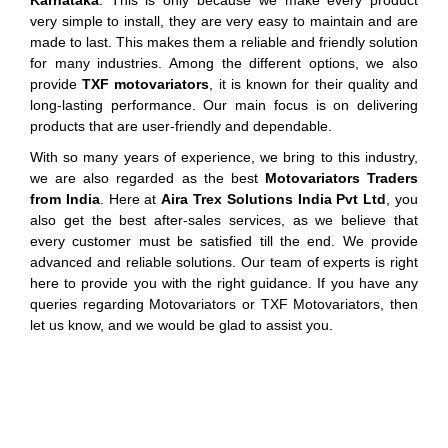
Karnataka
. This is only because we make every product
very simple to install, they are very easy to maintain and are
made to last. This makes them a reliable and friendly solution
for many industries. Among the different options, we also
provide
TXF motovariators
, it is known for their quality and
long-lasting performance. Our main focus is on delivering
products that are user-friendly and dependable.
With so many years of experience, we bring to this industry,
we are also regarded as the best
Motovariators Traders
from India
. Here at
Aira Trex Solutions India Pvt Ltd
, you
also get the best after-sales services, as we believe that
every customer must be satisfied till the end. We provide
advanced and reliable solutions. Our team of experts is right
here to provide you with the right guidance. If you have any
queries regarding Motovariators or TXF Motovariators, then
let us know, and we would be glad to assist you.