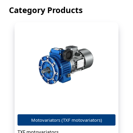
Category Products
Motovariators (TXF motovariators)
TXF motovariators