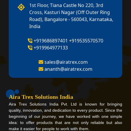
1st Floor, Tiana Castle No 220, 3rd
Cross, Kasturi Nagar (Off Outer Ring
Road), Bangalore - 560043, Karnataka,
India
+919686897401
+919535570570
+919964977133
sales@airatrex.com
ananth@airatrex.com
Aira Trex Solutions India
Aira Trex Solutions India Pvt. Ltd is known for bringing
quality, innovation, and dedication to every product. Since the
beginning of our journey, we have worked with one simple
idea: to offer products that are not only reliable but also
make it easier for people to work with them.