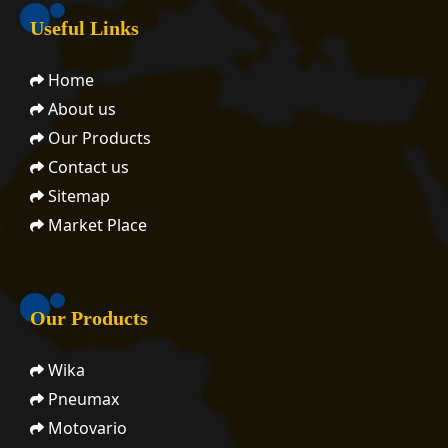
Useful Links
Home
About us
Our Products
Contact us
Sitemap
Market Place
Our Products
Wika
Pneumax
Motovario